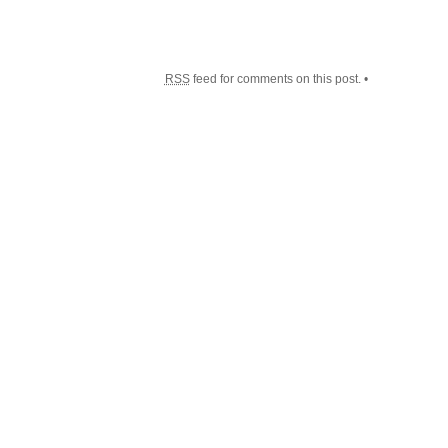
RSS
feed for comments on this post. •