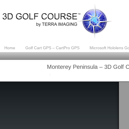
Home
Golf Cart GPS – CartPro GPS
Microsoft Hololens Go
Monterey Peninsula – 3D Golf 