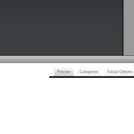
Preview
Categories
Social Options