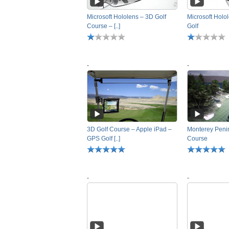
Microsoft Hololens – 3D Golf
Microsoft Holo
Course – [..]
Golf
-
-
3D Golf Course – Apple iPad –
Monterey Penin
GPS Golf [..]
Course
-
-