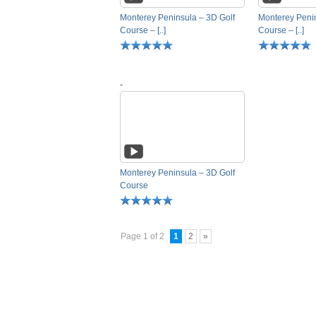
Monterey Peninsula – 3D Golf
Monterey Penin
Course – [..]
Course – [..]
-
Monterey Peninsula – 3D Golf
Course
Page 1 of 2
1
2
»