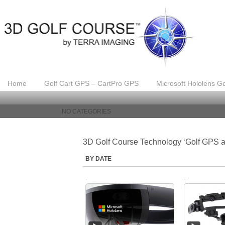
Home
Golf Cart GPS – CartPro GPS
Microsoft Hololens Go
NO CATEGORIES
3D Golf Course Technology ‘Golf GPS a
BY DATE
-
-