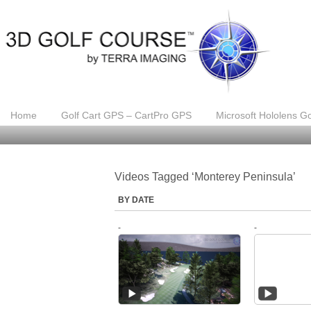
Home
Golf Cart GPS – CartPro GPS
Microsoft Hololens Go
Videos Tagged ‘Monterey Peninsula’
BY DATE
-
-