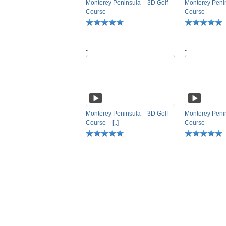
Monterey Peninsula – 3D Golf
Monterey Penin
Course
Course
-
-
Monterey Peninsula – 3D Golf
Monterey Penin
Course – [..]
Course