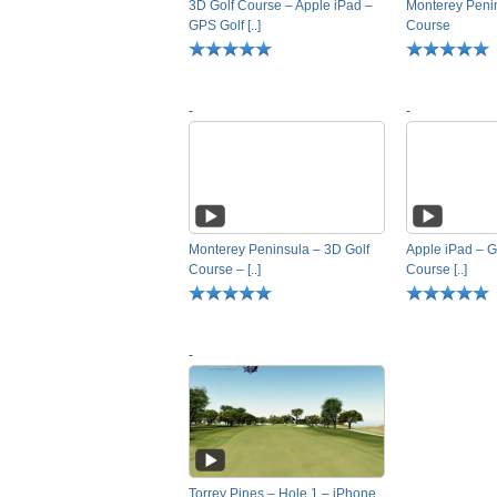
3D Golf Course – Apple iPad –
Monterey Penin
GPS Golf [..]
Course
-
-
Monterey Peninsula – 3D Golf
Apple iPad – G
Course – [..]
Course [..]
-
Torrey Pines – Hole 1 – iPhone