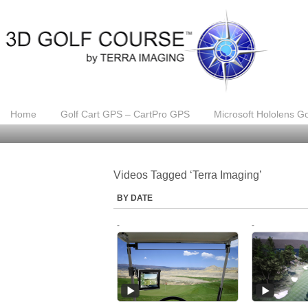
Home
Golf Cart GPS – CartPro GPS
Microsoft Hololens Go
Videos Tagged ‘Terra Imaging’
BY DATE
-
-