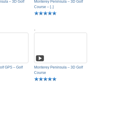
sula – 3D Golf
Monterey Peninsula – 3D Golf
Course – [..]
-
olf GPS – Golf
Monterey Peninsula – 3D Golf
Course