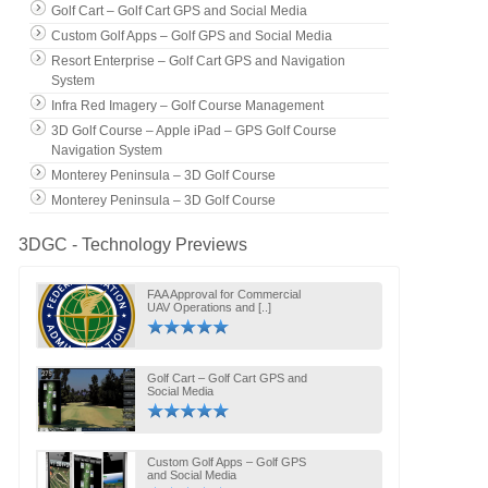
Golf Cart – Golf Cart GPS and Social Media
Custom Golf Apps – Golf GPS and Social Media
Resort Enterprise – Golf Cart GPS and Navigation
System
Infra Red Imagery – Golf Course Management
3D Golf Course – Apple iPad – GPS Golf Course
Navigation System
Monterey Peninsula – 3D Golf Course
Monterey Peninsula – 3D Golf Course
3DGC - Technology Previews
FAA Approval for Commercial
UAV Operations and [..]
Golf Cart – Golf Cart GPS and
Social Media
Custom Golf Apps – Golf GPS
and Social Media