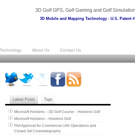
3D Golf GPS, Golf Gaming and Golf Simulatio
3D Mobile and Mapping Technology - U.S. Patent #
Technology
About Us
Contact Us
Latest Posts
Tags
Microsoft Hololens – 3D Golf Course – Hololens Golf
Microsoft Hololens – Hololens Golf
FAA Approval for Commercial UAV Operations and
Closed Set Cinematography