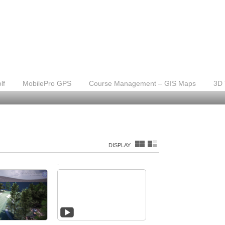
lf
MobilePro GPS
Course Management – GIS Maps
3D 
DISPLAY
-