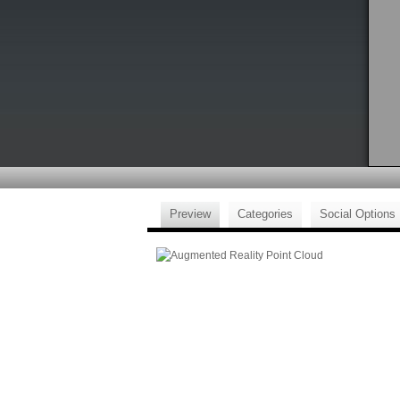
Preview
Categories
Social Options