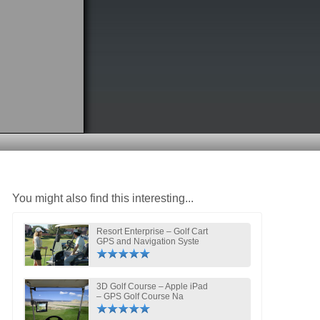
You might also find this interesting...
Resort Enterprise – Golf Cart
GPS and Navigation Syste
3D Golf Course – Apple iPad
– GPS Golf Course Na