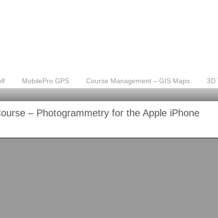
lf
MobilePro GPS
Course Management – GIS Maps
3D 
Course – Photogrammetry for the Apple iPhone