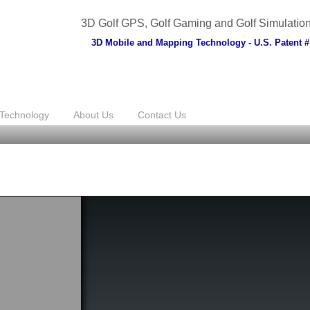
3D Golf GPS, Golf Gaming and Golf Simulatio
3D Mobile and Mapping Technology - U.S. Patent #
Technology
About Us
Contact Us