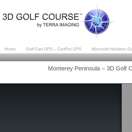
Home
Golf Cart GPS – CartPro GPS
Microsoft Hololens Go
Monterey Peninsula – 3D Golf 