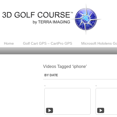
Home
Golf Cart GPS – CartPro GPS
Microsoft Hololens Go
Videos Tagged ‘iphone’
BY DATE
-
-