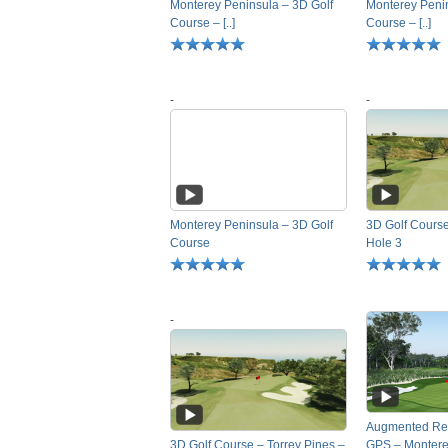
Monterey Peninsula – 3D Golf
Monterey Penin
Course – [..]
Course – [..]
-
-
Monterey Peninsula – 3D Golf
3D Golf Course
Course
Hole 3
-
Augmented Rea
3D Golf Course – Torrey Pines –
GPS – Monterey 