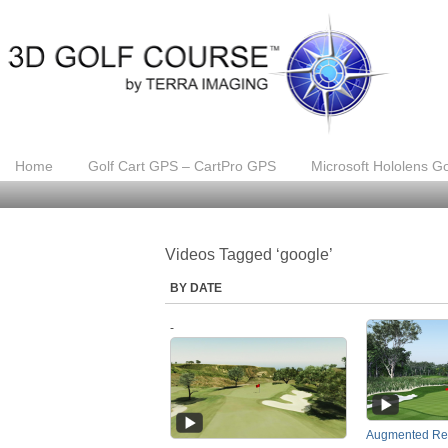
Home
Golf Cart GPS – CartPro GPS
Microsoft Hololens Go
Videos Tagged ‘google’
BY DATE
-
Augmented Rea