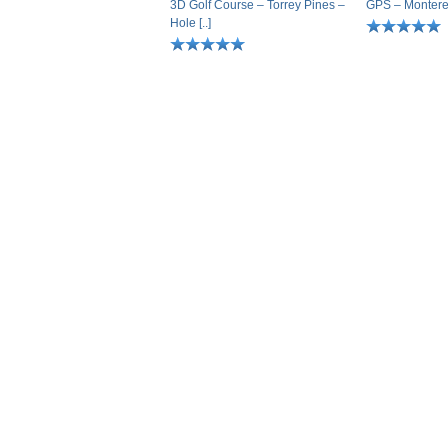
3D Golf Course – Torrey Pines –
GPS – Monterey 
Hole [..]