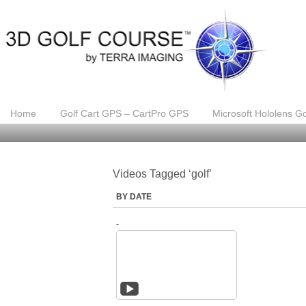
Home
Golf Cart GPS – CartPro GPS
Microsoft Hololens Go
Videos Tagged ‘golf’
BY DATE
-