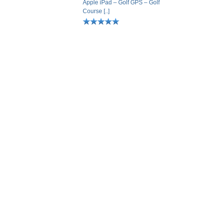
Apple iPad – Golf GPS – Golf
Course [..]